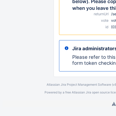
below). Please copy
when you leave thi
returnUrl
/s
vote
vo
id
{0}
Jira administrator
Please refer to thi
form token checkin
Atlassian Jira
Project Management Software
(v
Powered by a free Atlassian
Jira
open source licen