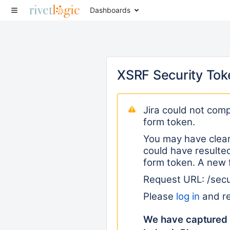
Dashboards
XSRF Security Tok
Jira could not comp
form token.
You may have clear
could have resulted
form token. A new 
Request URL: /sec
Please
log in
and re
We have captured 